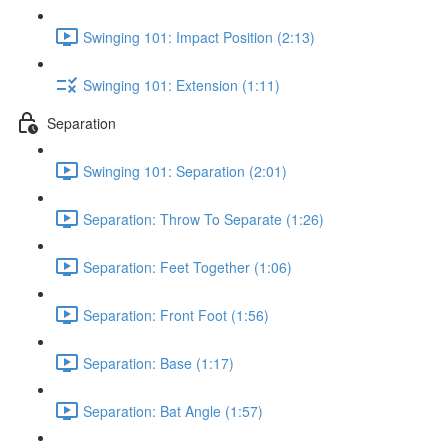
Swinging 101: Impact Position (2:13)
Swinging 101: Extension (1:11)
Separation
Swinging 101: Separation (2:01)
Separation: Throw To Separate (1:26)
Separation: Feet Together (1:06)
Separation: Front Foot (1:56)
Separation: Base (1:17)
Separation: Bat Angle (1:57)