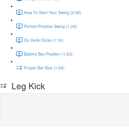
How To Start Your Swing (2:58)
Perfect Practice Swing (1:24)
On Deck Circle (1:16)
Batters Box Position (1:23)
Proper Bat Size (1:04)
Leg Kick