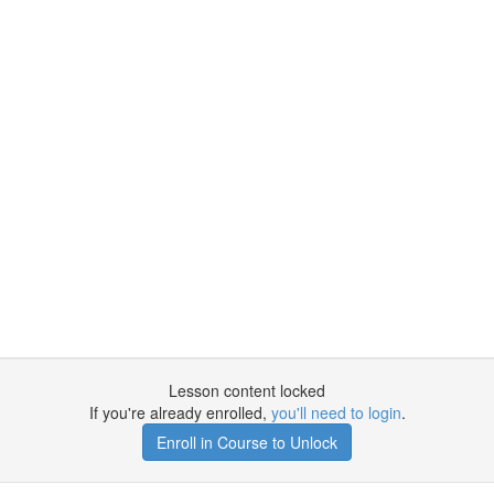
Lesson content locked
If you're already enrolled,
you'll need to login
.
Enroll in Course to Unlock