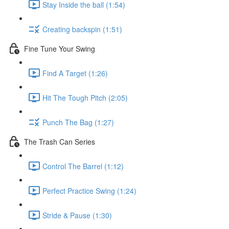
Stay Inside the ball (1:54)
Creating backspin (1:51)
Fine Tune Your Swing
Find A Target (1:26)
Hit The Tough Pitch (2:05)
Punch The Bag (1:27)
The Trash Can Series
Control The Barrel (1:12)
Perfect Practice Swing (1:24)
Stride & Pause (1:30)