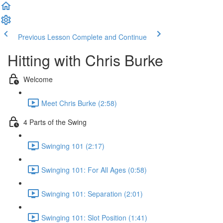
Previous Lesson
Complete and Continue
Hitting with Chris Burke
Welcome
Meet Chris Burke (2:58)
4 Parts of the Swing
Swinging 101 (2:17)
Swinging 101: For All Ages (0:58)
Swinging 101: Separation (2:01)
Swinging 101: Slot Position (1:41)