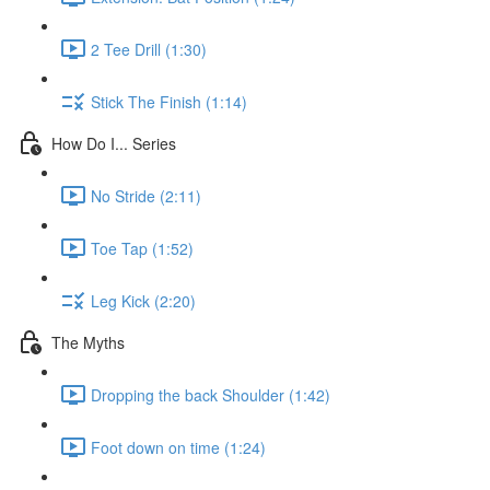
2 Tee Drill (1:30)
Stick The Finish (1:14)
How Do I... Series
No Stride (2:11)
Toe Tap (1:52)
Leg Kick (2:20)
The Myths
Dropping the back Shoulder (1:42)
Foot down on time (1:24)