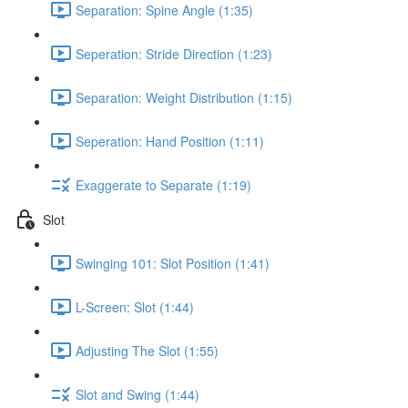
Separation: Spine Angle (1:35)
Seperation: Stride Direction (1:23)
Separation: Weight Distribution (1:15)
Seperation: Hand Position (1:11)
Exaggerate to Separate (1:19)
Slot
Swinging 101: Slot Position (1:41)
L-Screen: Slot (1:44)
Adjusting The Slot (1:55)
Slot and Swing (1:44)