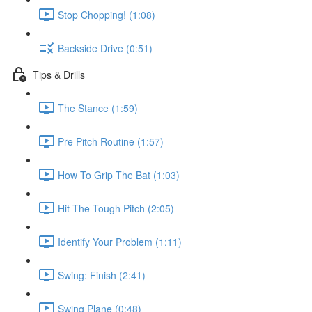
Stop Chopping! (1:08)
Backside Drive (0:51)
Tips & Drills
The Stance (1:59)
Pre Pitch Routine (1:57)
How To Grip The Bat (1:03)
Hit The Tough Pitch (2:05)
Identify Your Problem (1:11)
Swing: Finish (2:41)
Swing Plane (0:48)