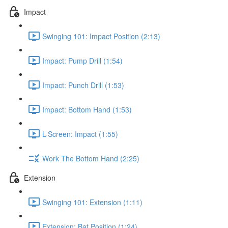
Impact
Swinging 101: Impact Position (2:13)
Impact: Pump Drill (1:54)
Impact: Punch Drill (1:53)
Impact: Bottom Hand (1:53)
L-Screen: Impact (1:55)
Work The Bottom Hand (2:25)
Extension
Swinging 101: Extension (1:11)
Extension: Bat Position (1:24)